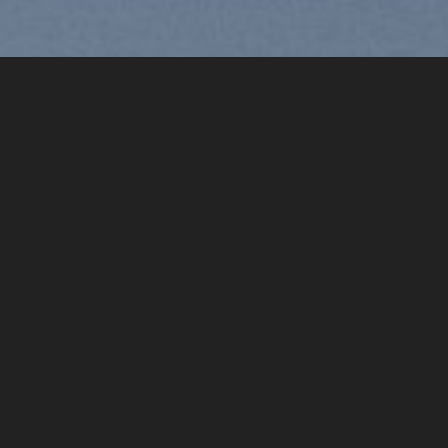
Free Shipping all products above
99$
“]