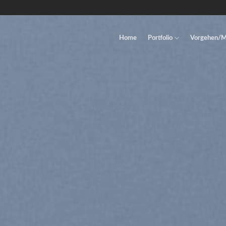
Home
Portfolio
Vorgehen/M