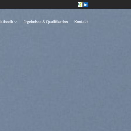
ethodik
Ergebnisse & Qualifikation
Kontakt