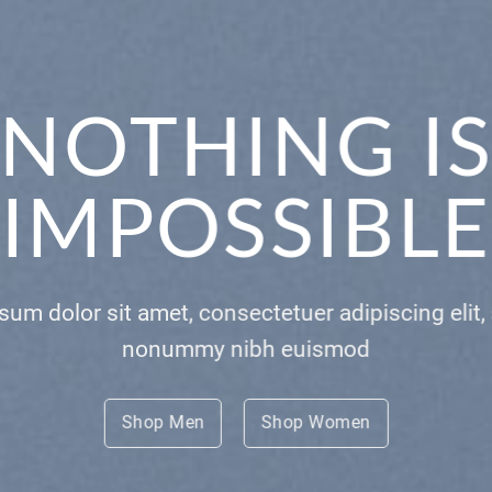
E THIS
YTHING
 consectetuer adipiscing elit, sed diam