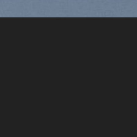
Free Shipping all products abo
99$
[ux_products slider_nav_style=“circle“]
[ux_product_categories style=“overlay“ columns=“5″ image_heig