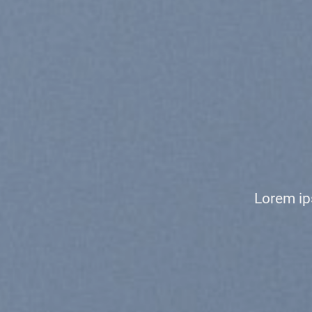
CHANG
TO AN
Lorem ipsum dolor sit amet,
nonummy nibh euismod
Shop Men
Shop Women