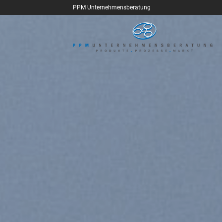
Skip
PPM Unternehmensberatung
to
content