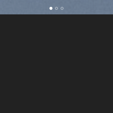
ve
New products added everyday
FEATURED PRODUCTS
BROWSE
ht=“113%“ image_overlay=“rgba(0, 0, 0, 0.16)“ text_pos=“middle
LATEST NEWS