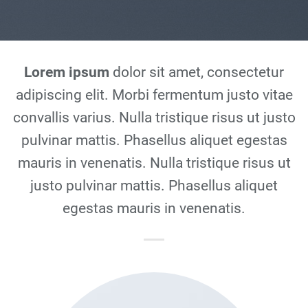
Lorem ipsum
dolor sit amet, consectetur
adipiscing elit. Morbi fermentum justo vitae
convallis varius. Nulla tristique risus ut justo
pulvinar mattis. Phasellus aliquet egestas
mauris in venenatis. Nulla tristique risus ut
justo pulvinar mattis. Phasellus aliquet
egestas mauris in venenatis.