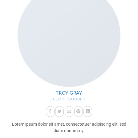
TROY GRAY
CEO / FOUNDER
Lorem ipsum dolor sit amet, consectetuer adipiscing elit, sed
diam nonummy.