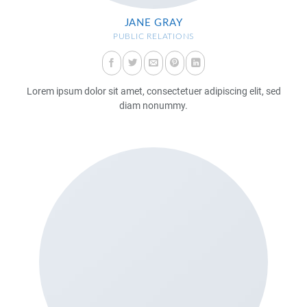
JANE GRAY
PUBLIC RELATIONS
Lorem ipsum dolor sit amet, consectetuer adipiscing elit, sed
diam nonummy.