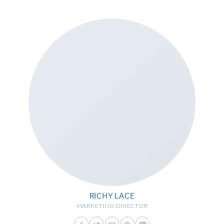
RICHY LACE
MARKETING DIRECTOR