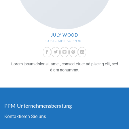
JULY WOOD
CUSTOMER SUPPORT
Lorem ipsum dolor sit amet, consectetuer adipiscing elit, sed
diam nonummy.
PPM Unternehmensberatung
Kontaktieren Sie uns