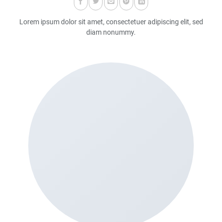
Lorem ipsum dolor sit amet, consectetuer adipiscing elit, sed
diam nonummy.