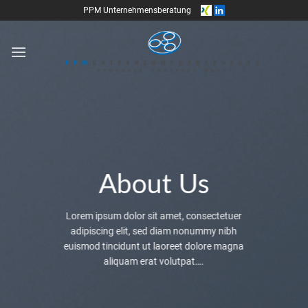
Skip
PPM Unternehmensberatung
to
content
About Us
Lorem ipsum dolor sit amet, consectetuer
adipiscing elit, sed diam nonummy nibh
euismod tincidunt ut laoreet dolore magna
aliquam erat volutpat….