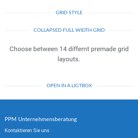
GRID STYLE
COLLAPSED FULL WIDTH GRID
Choose between 14 differnt premade grid
layouts.
OPEN IN A LIGTBOX
PPM Unternehmensberatung
Kontaktieren Sie uns