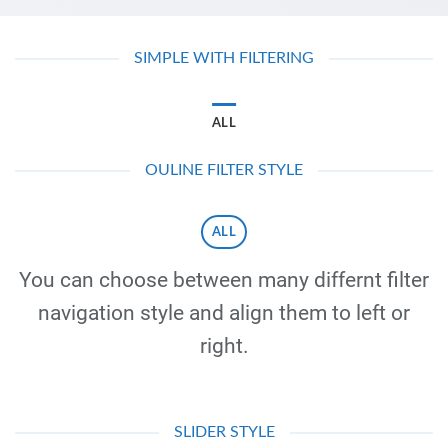
SIMPLE WITH FILTERING
ALL
OULINE FILTER STYLE
ALL
You can choose between many differnt filter
navigation style and align them to left or
right.
SLIDER STYLE